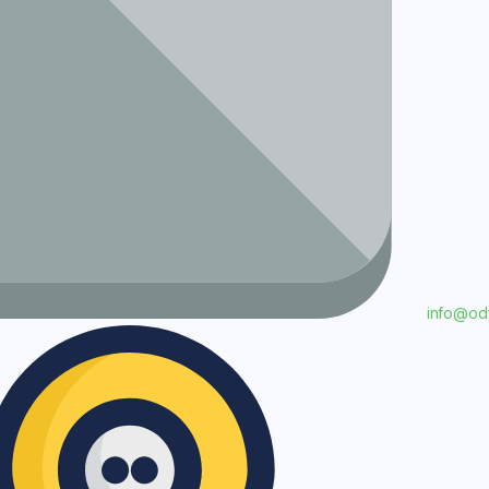
info@o