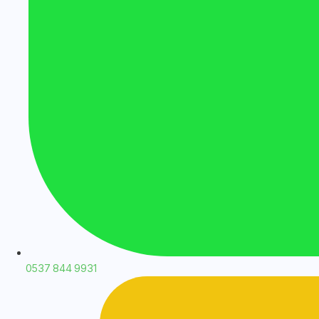
0537 844 9931