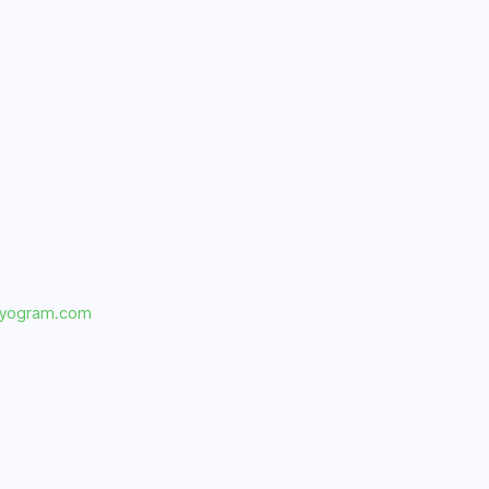
dyogram.com