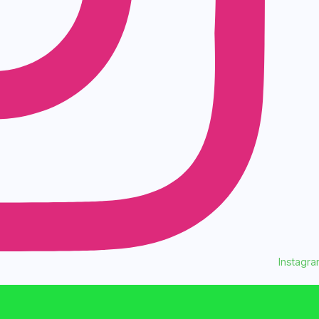
Instagr