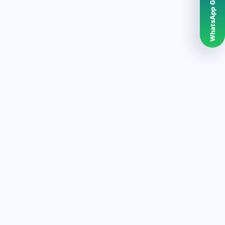
WhatsApp Grubumuz