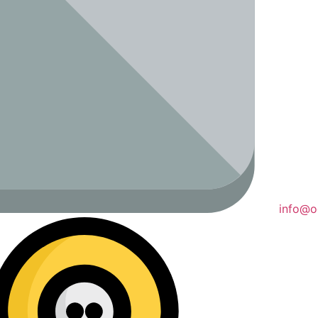
info@