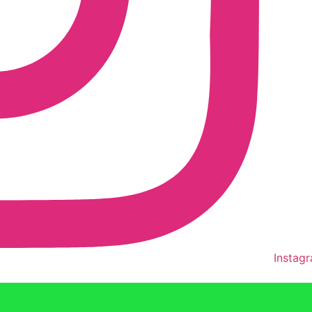
Instag