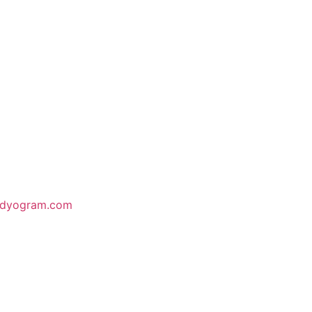
odyogram.com