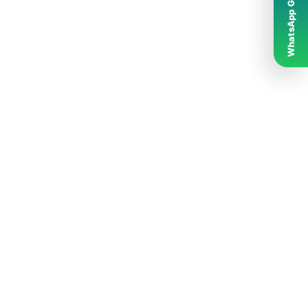
WhatsApp Grubumuz