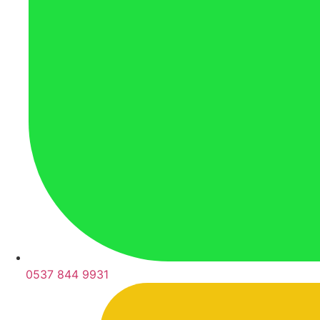
0537 844 9931