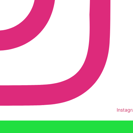
Instag