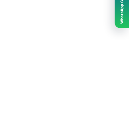
WhatsApp Grubumuz