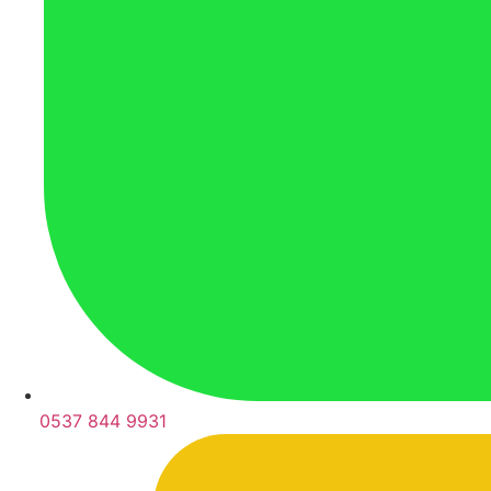
0537 844 9931