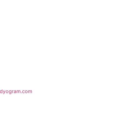
odyogram.com