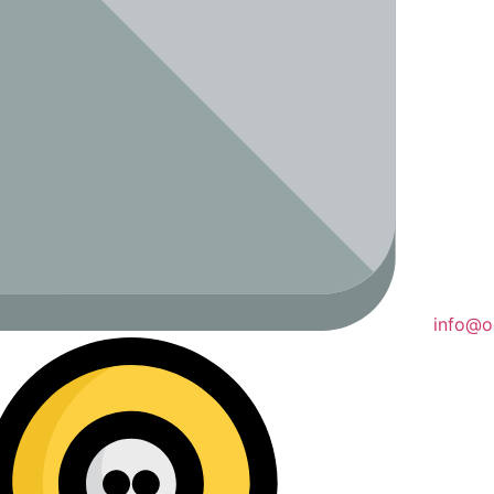
info@