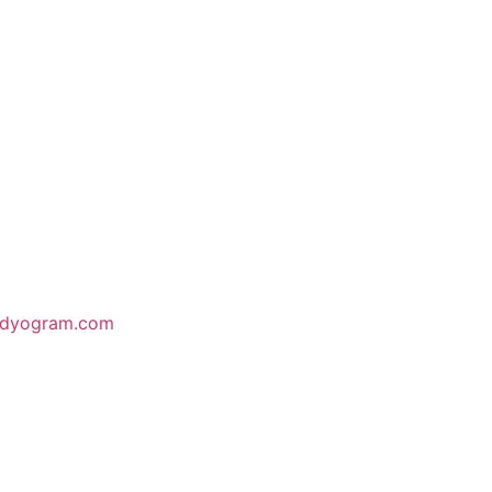
odyogram.com