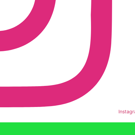
Instag