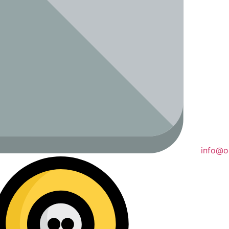
info@