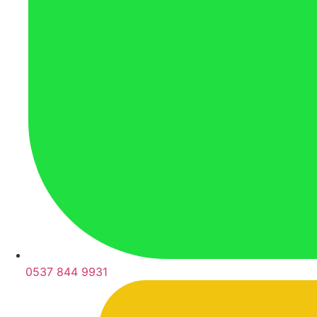
0537 844 9931