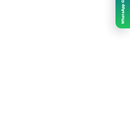
WhatsApp Grubumuz