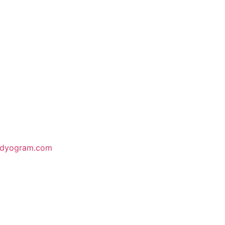
odyogram.com