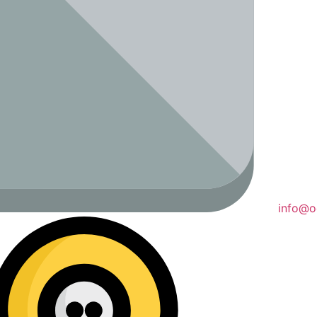
info@