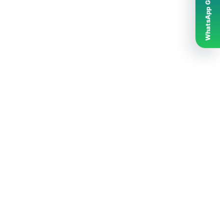
WhatsApp Grubumuz