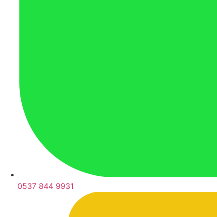
0537 844 9931