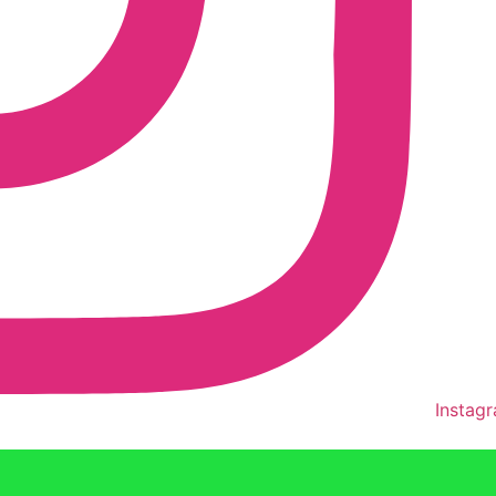
Instag