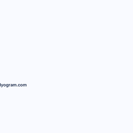
dyogram.com