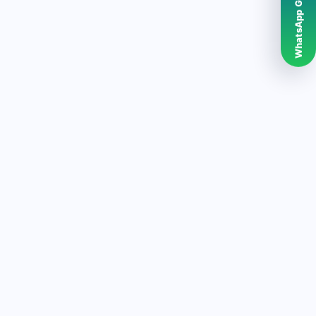
WhatsApp Grubumuz