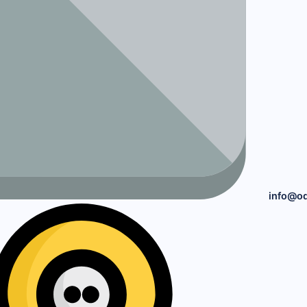
info@o