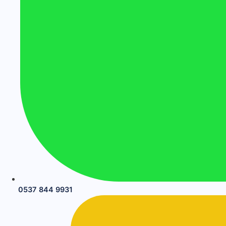
0537 844 9931