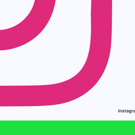
Instagr