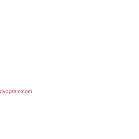
odyogram.com