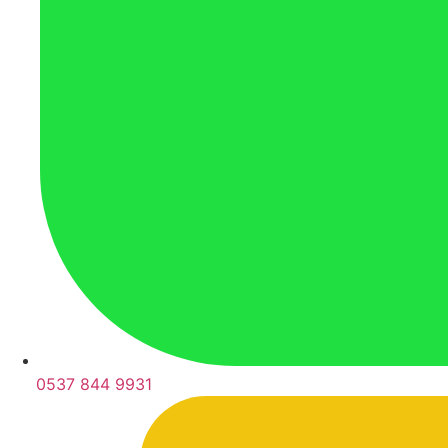
0537 844 9931