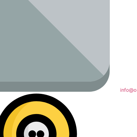
info@