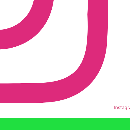
Instag