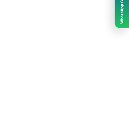
WhatsApp Grubumuz