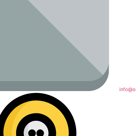
info@