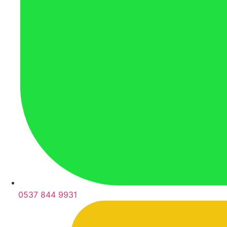
0537 844 9931