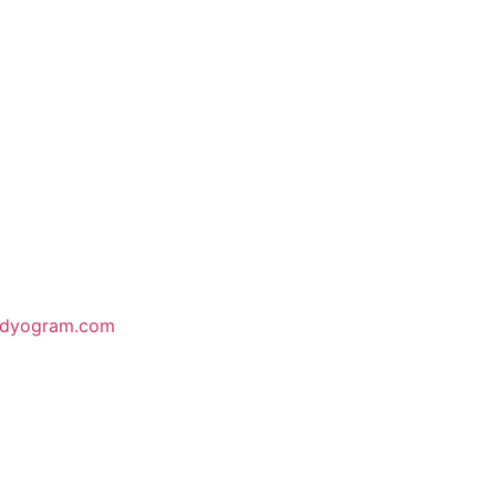
odyogram.com