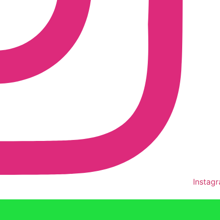
Instag