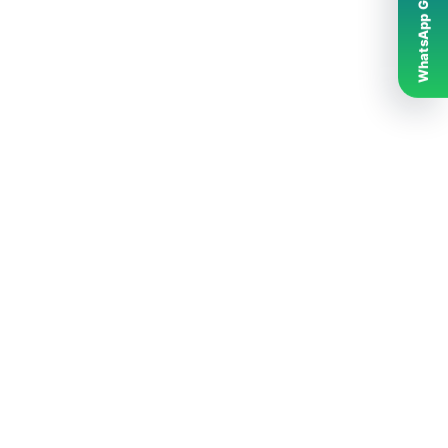
WhatsApp Grubumuz