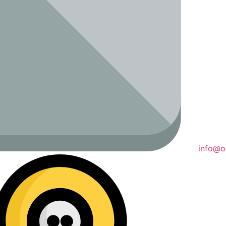
info@