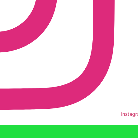
Instag