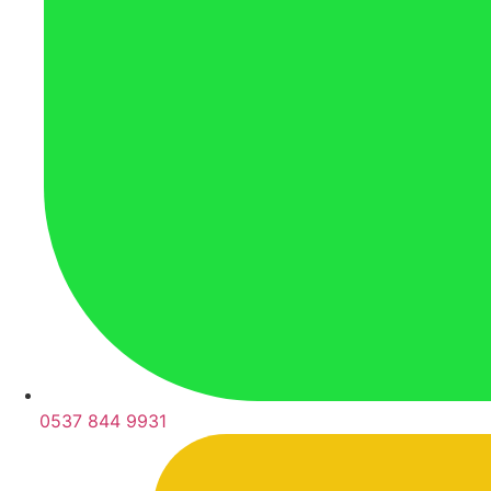
0537 844 9931