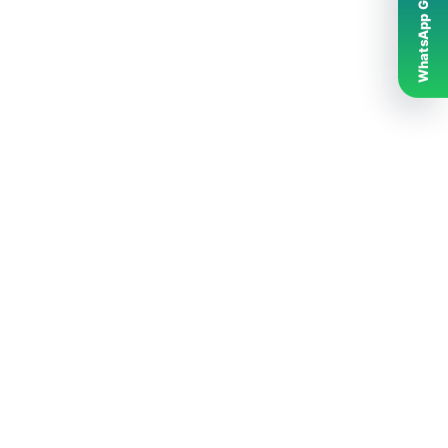
WhatsApp Grubumuz