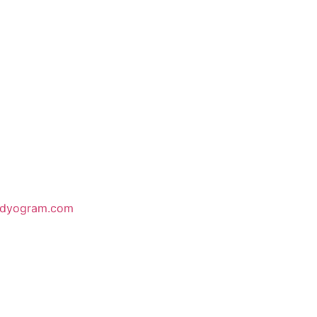
odyogram.com