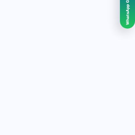
WhatsApp Grubumuz