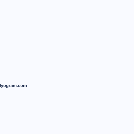
dyogram.com