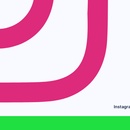
Instagr