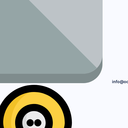
info@o