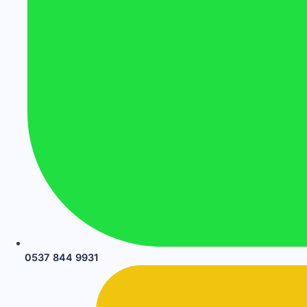
0537 844 9931